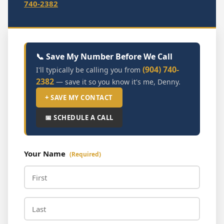
740-2382
📞 Save My Number Before We Call
(904) 740-
I'll typically be calling you from
2382
— save it so you know it's me, Denny.
+ SAVE MY CONTACT
📅 SCHEDULE A CALL
Your Name
(Required)