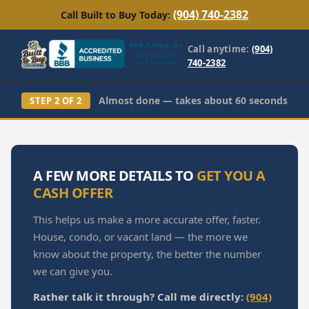
(904) 740-2382
Call Built to Buy Today:
Call anytime:
(904)
740-2382
Almost done — takes about 60 seconds
STEP 2 OF 2
A FEW MORE DETAILS TO
GET YOU A
CASH OFFER
This helps us make a more accurate offer, faster.
House, condo, or vacant land — the more we
know about the property, the better the number
we can give you.
Rather talk it through? Call me directly:
(904)