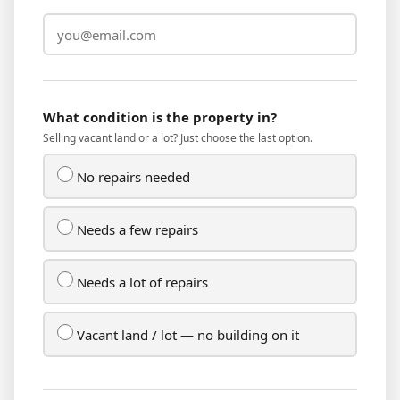
What condition is the property in?
Selling vacant land or a lot? Just choose the last option.
No repairs needed
Needs a few repairs
Needs a lot of repairs
Vacant land / lot — no building on it