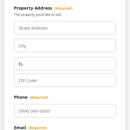
Property Address
(Required)
The property you'd like to sell.
Phone
(Required)
Email
(Required)