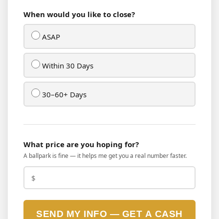
When would you like to close?
ASAP
Within 30 Days
30–60+ Days
What price are you hoping for?
A ballpark is fine — it helps me get you a real number faster.
SEND MY INFO — GET A CASH