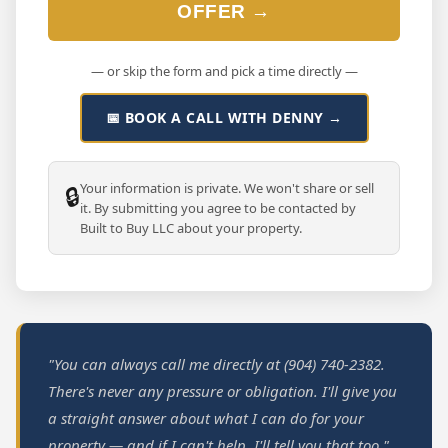
OFFER →
— or skip the form and pick a time directly —
📅 BOOK A CALL WITH DENNY →
Your information is private. We won't share or sell
🔒
it. By submitting you agree to be contacted by
Built to Buy LLC about your property.
"You can always call me directly at (904) 740-2382.
There's never any pressure or obligation. I'll give you
a straight answer about what I can do for your
property — and if I can't help, I'll tell you that too."