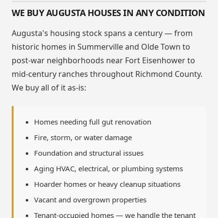
WE BUY AUGUSTA HOUSES IN ANY CONDITION
Augusta's housing stock spans a century — from
historic homes in Summerville and Olde Town to
post-war neighborhoods near Fort Eisenhower to
mid-century ranches throughout Richmond County.
We buy all of it as-is:
Homes needing full gut renovation
Fire, storm, or water damage
Foundation and structural issues
Aging HVAC, electrical, or plumbing systems
Hoarder homes or heavy cleanup situations
Vacant and overgrown properties
Tenant-occupied homes — we handle the tenant