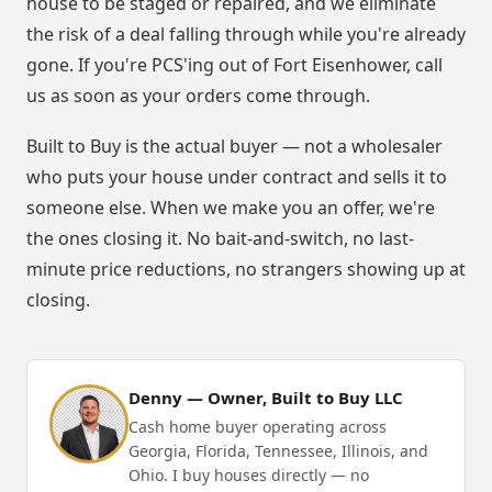
house to be staged or repaired, and we eliminate
the risk of a deal falling through while you're already
gone. If you're PCS'ing out of Fort Eisenhower, call
us as soon as your orders come through.
Built to Buy is the actual buyer — not a wholesaler
who puts your house under contract and sells it to
someone else. When we make you an offer, we're
the ones closing it. No bait-and-switch, no last-
minute price reductions, no strangers showing up at
closing.
Denny — Owner, Built to Buy LLC
Cash home buyer operating across
Georgia, Florida, Tennessee, Illinois, and
Ohio. I buy houses directly — no