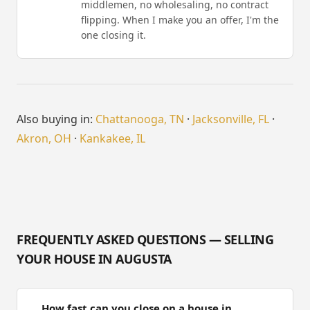
middlemen, no wholesaling, no contract
flipping. When I make you an offer, I'm the
one closing it.
Also buying in:
Chattanooga, TN
·
Jacksonville, FL
·
Akron, OH
·
Kankakee, IL
FREQUENTLY ASKED QUESTIONS — SELLING
YOUR HOUSE IN AUGUSTA
How fast can you close on a house in