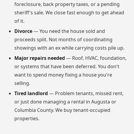
foreclosure, back property taxes, or a pending
sheriff's sale. We close fast enough to get ahead
of it.
Divorce
— You need the house sold and
proceeds split. Not months of coordinating
showings with an ex while carrying costs pile up.
Major repairs needed
— Roof, HVAC, foundation,
or systems that have been deferred. You don't
want to spend money fixing a house you're
selling.
Tired landlord
— Problem tenants, missed rent,
or just done managing a rental in Augusta or
Columbia County. We buy tenant-occupied
properties.