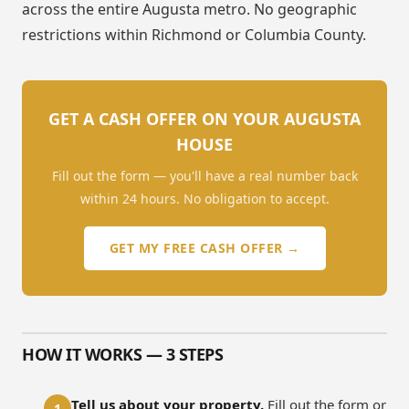
across the entire Augusta metro. No geographic
restrictions within Richmond or Columbia County.
GET A CASH OFFER ON YOUR AUGUSTA
HOUSE
Fill out the form — you'll have a real number back
within 24 hours. No obligation to accept.
GET MY FREE CASH OFFER →
HOW IT WORKS — 3 STEPS
Tell us about your property.
Fill out the form or
1