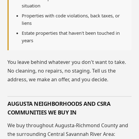
situation
Properties with code violations, back taxes, or
liens
Estate properties that haven't been touched in
years
You leave behind whatever you don't want to take.
No cleaning, no repairs, no staging. Tell us the
address, we make an offer, and you decide.
AUGUSTA NEIGHBORHOODS AND CSRA
COMMUNITIES WE BUY IN
We buy throughout Augusta-Richmond County and
the surrounding Central Savannah River Area: