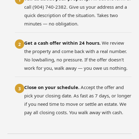
call (904) 740-2382. Give us your address and a
quick description of the situation. Takes two
minutes — no obligation.
Get a cash offer within 24 hours.
We review
2
the property and come back with a real number.
No lowballing, no pressure. If the offer doesn't
work for you, walk away — you owe us nothing.
Close on your schedule.
Accept the offer and
3
pick your closing date. As fast as 7 days, or longer
if you need time to move or settle an estate. We
pay all closing costs. You walk away with cash.