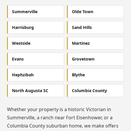
Summerville
Olde Town
Harrisburg
Sand Hills
Westside
Martinez
Evans
Grovetown
Hephzibah
Blythe
North Augusta SC
Columbia County
Whether your property is a historic Victorian in
Summerville, a ranch near Fort Eisenhower, or a
Columbia County suburban home, we make offers