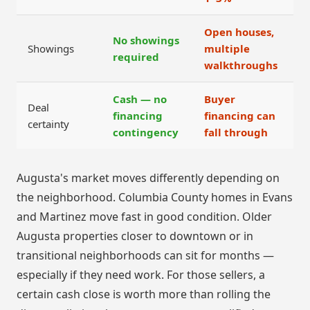
Open houses,
No showings
Showings
multiple
required
walkthroughs
Cash — no
Buyer
Deal
financing
financing can
certainty
contingency
fall through
Augusta's market moves differently depending on
the neighborhood. Columbia County homes in Evans
and Martinez move fast in good condition. Older
Augusta properties closer to downtown or in
transitional neighborhoods can sit for months —
especially if they need work. For those sellers, a
certain cash close is worth more than rolling the