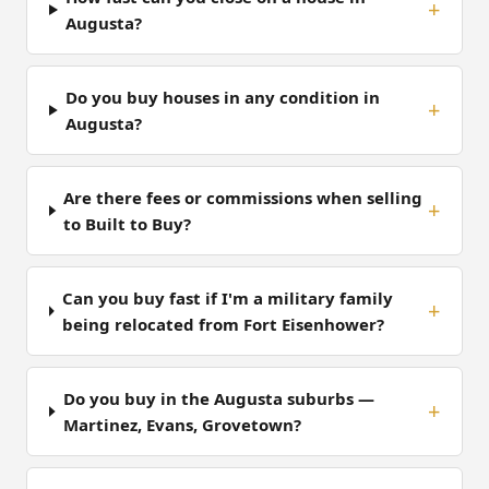
Augusta?
Do you buy houses in any condition in
Augusta?
Are there fees or commissions when selling
to Built to Buy?
Can you buy fast if I'm a military family
being relocated from Fort Eisenhower?
Do you buy in the Augusta suburbs —
Martinez, Evans, Grovetown?