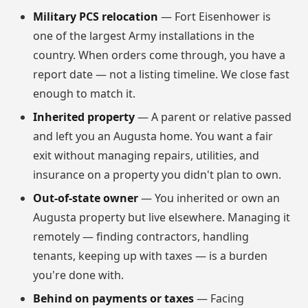
Military PCS relocation
— Fort Eisenhower is
one of the largest Army installations in the
country. When orders come through, you have a
report date — not a listing timeline. We close fast
enough to match it.
Inherited property
— A parent or relative passed
and left you an Augusta home. You want a fair
exit without managing repairs, utilities, and
insurance on a property you didn't plan to own.
Out-of-state owner
— You inherited or own an
Augusta property but live elsewhere. Managing it
remotely — finding contractors, handling
tenants, keeping up with taxes — is a burden
you're done with.
Behind on payments or taxes
— Facing