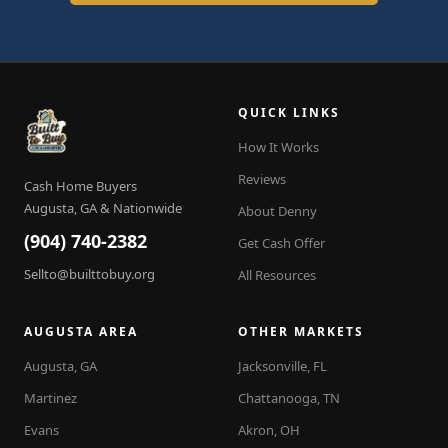
QUICK LINKS
How It Works
Reviews
Cash Home Buyers
Augusta, GA & Nationwide
About Denny
(904) 740-2382
Get Cash Offer
Sellto@builttobuy.org
All Resources
AUGUSTA AREA
OTHER MARKETS
Augusta, GA
Jacksonville, FL
Martinez
Chattanooga, TN
Evans
Akron, OH