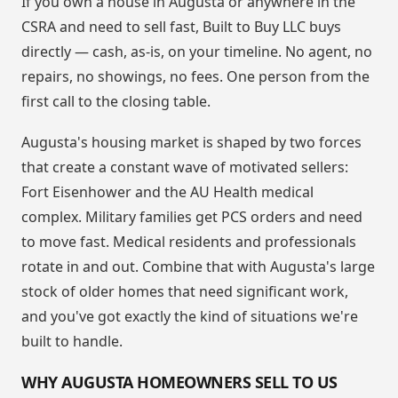
If you own a house in Augusta or anywhere in the
CSRA and need to sell fast, Built to Buy LLC buys
directly — cash, as-is, on your timeline. No agent, no
repairs, no showings, no fees. One person from the
first call to the closing table.
Augusta's housing market is shaped by two forces
that create a constant wave of motivated sellers:
Fort Eisenhower and the AU Health medical
complex. Military families get PCS orders and need
to move fast. Medical residents and professionals
rotate in and out. Combine that with Augusta's large
stock of older homes that need significant work,
and you've got exactly the kind of situations we're
built to handle.
WHY AUGUSTA HOMEOWNERS SELL TO US