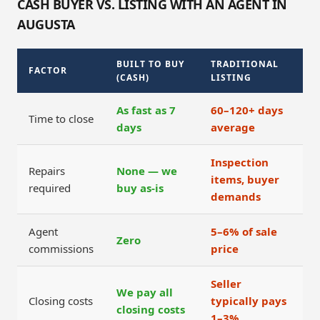
CASH BUYER VS. LISTING WITH AN AGENT IN
AUGUSTA
BUILT TO BUY
TRADITIONAL
FACTOR
(CASH)
LISTING
As fast as 7
60–120+ days
Time to close
days
average
Inspection
Repairs
None — we
items, buyer
required
buy as-is
demands
Agent
5–6% of sale
Zero
commissions
price
Seller
We pay all
Closing costs
typically pays
closing costs
1–3%