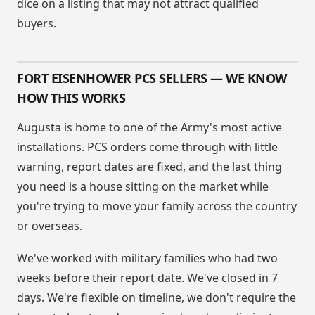
dice on a listing that may not attract qualified
buyers.
FORT EISENHOWER PCS SELLERS — WE KNOW
HOW THIS WORKS
Augusta is home to one of the Army's most active
installations. PCS orders come through with little
warning, report dates are fixed, and the last thing
you need is a house sitting on the market while
you're trying to move your family across the country
or overseas.
We've worked with military families who had two
weeks before their report date. We've closed in 7
days. We're flexible on timeline, we don't require the