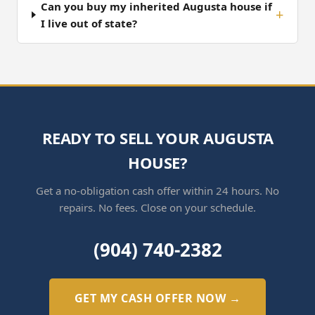
Can you buy my inherited Augusta house if
I live out of state?
READY TO SELL YOUR AUGUSTA
HOUSE?
Get a no-obligation cash offer within 24 hours. No
repairs. No fees. Close on your schedule.
(904) 740-2382
GET MY CASH OFFER NOW →