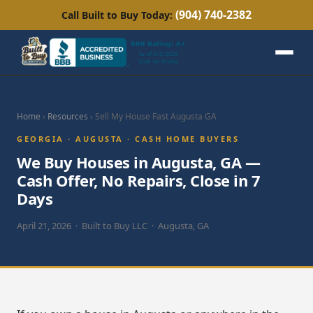
(904) 740-2382
Call Built to Buy Today:
Home
›
Resources
› Sell My House Fast Augusta GA
GEORGIA · AUGUSTA · CASH HOME BUYERS
We Buy Houses in Augusta, GA —
Cash Offer, No Repairs, Close in 7
Days
April 21, 2026 · Built to Buy LLC · Augusta, GA