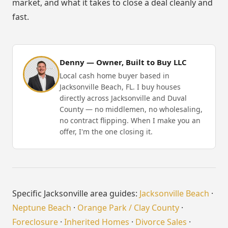
market, and what it takes to close a deal cleanly and
fast.
Denny — Owner, Built to Buy LLC
Local cash home buyer based in
Jacksonville Beach, FL. I buy houses
directly across Jacksonville and Duval
County — no middlemen, no wholesaling,
no contract flipping. When I make you an
offer, I'm the one closing it.
Specific Jacksonville area guides:
Jacksonville Beach
·
Neptune Beach
·
Orange Park / Clay County
·
Foreclosure
·
Inherited Homes
·
Divorce Sales
·