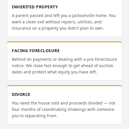
INHERITED PROPERTY
A parent passed and left you a Jacksonville home. You
want a clean exit without repairs, utilities, and
insurance on a property you didn't plan to own.
FACING FORECLOSURE
Behind on payments or dealing with a pre-foreclosure
notice. We close fast enough to get ahead of auction
dates and protect what equity you have left.
DIVORCE
You need the house sold and proceeds divided — not
four months of coordinating showings with someone
you're separating from.