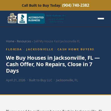
(904) 740-2382
Call Built to Buy Today:
Home
›
Resources
› Sell My House Fast Jacksonville FL
FLORIDA · JACKSONVILLE · CASH HOME BUYERS
We Buy Houses in Jacksonville, FL —
Cash Offer, No Repairs, Close in 7
Days
April 21, 2026 · Built to Buy LLC · Jacksonville, FL