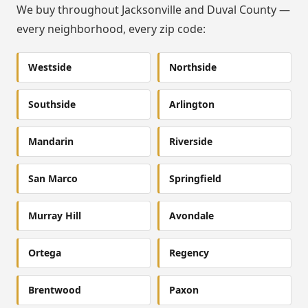
We buy throughout Jacksonville and Duval County —
every neighborhood, every zip code:
Westside
Northside
Southside
Arlington
Mandarin
Riverside
San Marco
Springfield
Murray Hill
Avondale
Ortega
Regency
Brentwood
Paxon