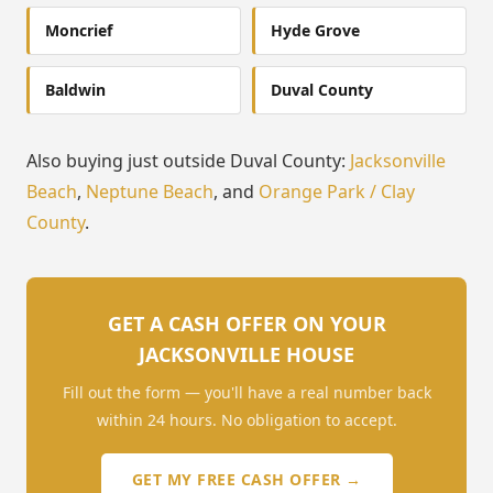
Moncrief
Hyde Grove
Baldwin
Duval County
Also buying just outside Duval County:
Jacksonville
Beach
,
Neptune Beach
, and
Orange Park / Clay
County
.
GET A CASH OFFER ON YOUR
JACKSONVILLE HOUSE
Fill out the form — you'll have a real number back
within 24 hours. No obligation to accept.
GET MY FREE CASH OFFER →