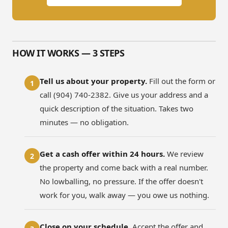
HOW IT WORKS — 3 STEPS
Tell us about your property.
Fill out the form or
1
call (904) 740-2382. Give us your address and a
quick description of the situation. Takes two
minutes — no obligation.
Get a cash offer within 24 hours.
We review
2
the property and come back with a real number.
No lowballing, no pressure. If the offer doesn't
work for you, walk away — you owe us nothing.
Close on your schedule.
Accept the offer and