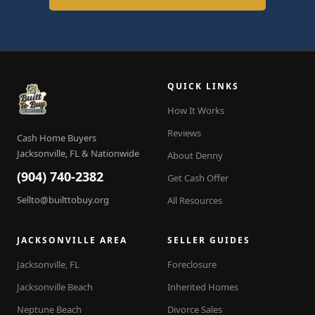
QUICK LINKS
How It Works
Reviews
Cash Home Buyers
Jacksonville, FL & Nationwide
About Denny
(904) 740-2382
Get Cash Offer
Sellto@builttobuy.org
All Resources
JACKSONVILLE AREA
SELLER GUIDES
Jacksonville, FL
Foreclosure
Jacksonville Beach
Inherited Homes
Neptune Beach
Divorce Sales