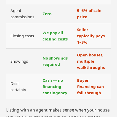
Agent
5–6% of sale
Zero
commissions
price
Seller
We pay all
Closing costs
typically pays
closing costs
1–3%
Open houses,
No showings
Showings
multiple
required
walkthroughs
Cash — no
Buyer
Deal
financing
financing can
certainty
contingency
fall through
Listing with an agent makes sense when your house