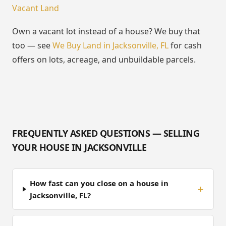
Vacant Land
Own a vacant lot instead of a house? We buy that
too — see
We Buy Land in Jacksonville, FL
for cash
offers on lots, acreage, and unbuildable parcels.
FREQUENTLY ASKED QUESTIONS — SELLING
YOUR HOUSE IN JACKSONVILLE
How fast can you close on a house in
Jacksonville, FL?