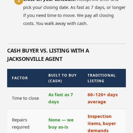
3
pick your closing date. As fast as 7 days, or longer
if you need time to move. We pay all closing
costs. You walk away with cash.
CASH BUYER VS. LISTING WITH A
JACKSONVILLE AGENT
BUILT TO BUY
TRADITIONAL
FACTOR
(CASH)
LISTING
As fast as 7
60–120+ days
Time to close
days
average
Inspection
Repairs
None — we
items, buyer
required
buy as-is
demands