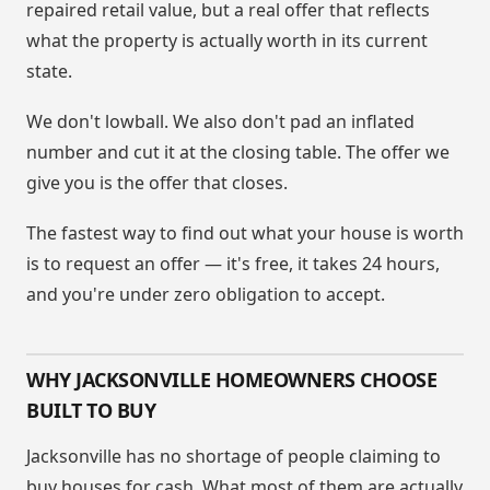
repaired retail value, but a real offer that reflects
what the property is actually worth in its current
state.
We don't lowball. We also don't pad an inflated
number and cut it at the closing table. The offer we
give you is the offer that closes.
The fastest way to find out what your house is worth
is to request an offer — it's free, it takes 24 hours,
and you're under zero obligation to accept.
WHY JACKSONVILLE HOMEOWNERS CHOOSE
BUILT TO BUY
Jacksonville has no shortage of people claiming to
buy houses for cash. What most of them are actually