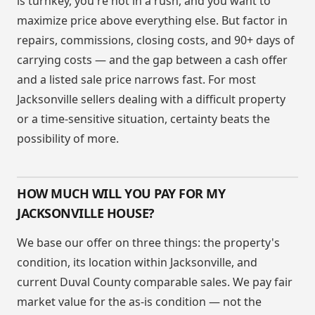
is turnkey, you're not in a rush, and you want to
maximize price above everything else. But factor in
repairs, commissions, closing costs, and 90+ days of
carrying costs — and the gap between a cash offer
and a listed sale price narrows fast. For most
Jacksonville sellers dealing with a difficult property
or a time-sensitive situation, certainty beats the
possibility of more.
HOW MUCH WILL YOU PAY FOR MY
JACKSONVILLE HOUSE?
We base our offer on three things: the property's
condition, its location within Jacksonville, and
current Duval County comparable sales. We pay fair
market value for the as-is condition — not the