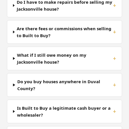
Do I have to make repairs before selling my
Jacksonville house?
Are there fees or commissions when selling
to Built to Buy?
What if I still owe money on my
Jacksonville house?
Do you buy houses anywhere in Duval
County?
Is Built to Buy a legitimate cash buyer or a
wholesaler?