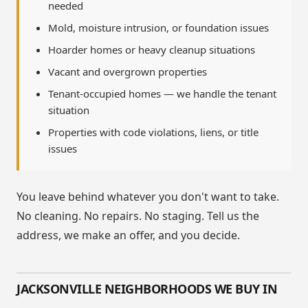
needed
Mold, moisture intrusion, or foundation issues
Hoarder homes or heavy cleanup situations
Vacant and overgrown properties
Tenant-occupied homes — we handle the tenant
situation
Properties with code violations, liens, or title
issues
You leave behind whatever you don't want to take.
No cleaning. No repairs. No staging. Tell us the
address, we make an offer, and you decide.
JACKSONVILLE NEIGHBORHOODS WE BUY IN