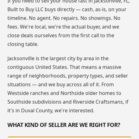
If you need to sell your house fast in Jacksonville, FL,
Built to Buy LLC buys directly — cash, as-is, on your
timeline. No agent. No repairs. No showings. No
fees. We're local, we're the actual buyer, and we
close deals ourselves from the first call to the
closing table.
Jacksonville is the largest city by area in the
contiguous United States. That means a massive
range of neighborhoods, property types, and seller
situations — and we buy across all of it. From
Westside ranches and Northside older homes to
Southside subdivisions and Riverside Craftsmans, if
it's in Duval County, we're interested.
WHAT KIND OF SELLER ARE WE RIGHT FOR?