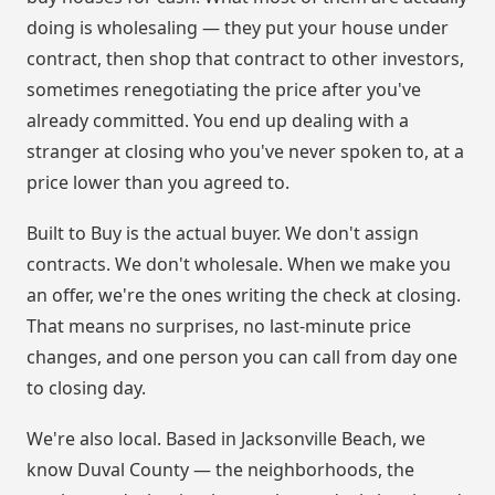
doing is wholesaling — they put your house under
contract, then shop that contract to other investors,
sometimes renegotiating the price after you've
already committed. You end up dealing with a
stranger at closing who you've never spoken to, at a
price lower than you agreed to.
Built to Buy is the actual buyer. We don't assign
contracts. We don't wholesale. When we make you
an offer, we're the ones writing the check at closing.
That means no surprises, no last-minute price
changes, and one person you can call from day one
to closing day.
We're also local. Based in Jacksonville Beach, we
know Duval County — the neighborhoods, the