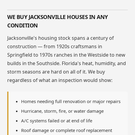
WE BUY JACKSONVILLE HOUSES IN ANY
CONDITION
Jacksonville's housing stock spans a century of
construction — from 1920s craftsmans in
Springfield to 1970s ranches in the Westside to new
builds in the Southside. Florida's heat, humidity, and
storm seasons are hard on all of it. We buy
regardless of what an inspection would show:
Homes needing full renovation or major repairs
Hurricane, storm, fire, or water damage
A/C systems failed or at end of life
Roof damage or complete roof replacement