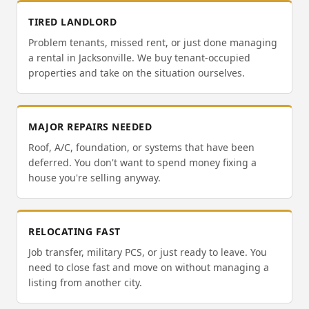
TIRED LANDLORD
Problem tenants, missed rent, or just done managing
a rental in Jacksonville. We buy tenant-occupied
properties and take on the situation ourselves.
MAJOR REPAIRS NEEDED
Roof, A/C, foundation, or systems that have been
deferred. You don't want to spend money fixing a
house you're selling anyway.
RELOCATING FAST
Job transfer, military PCS, or just ready to leave. You
need to close fast and move on without managing a
listing from another city.