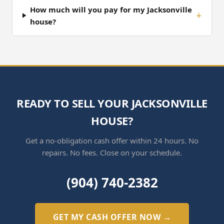
How much will you pay for my Jacksonville
house?
READY TO SELL YOUR JACKSONVILLE
HOUSE?
Get a no-obligation cash offer within 24 hours. No
repairs. No fees. Close on your schedule.
(904) 740-2382
GET MY CASH OFFER NOW →