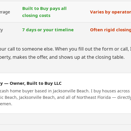
Built to Buy pays all
erage
Varies by operato
closing costs
ty
7 days or your timeline
Often rigid closi
our call to someone else. When you fill out the form or call
erty, makes the offer, and shows up at the closing table.
y — Owner, Built to Buy LLC
 cash home buyer based in Jacksonville Beach. I buy houses acros
tic Beach, Jacksonville Beach, and all of Northeast Florida — directl
lemen.