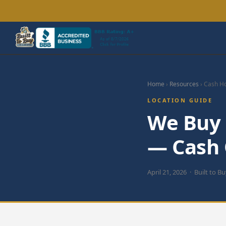
Home
›
Resources
› Cash H
LOCATION GUIDE
We Buy 
— Cash O
April 21, 2026 · Built to B