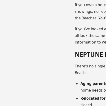
If you own a hous
showings, no repa
the Beaches. You'l
If you've looked 
all look the same
information to who
NEPTUNE 
There's no single
Beach:
Aging parent
home needs to
Relocated fo
closed.