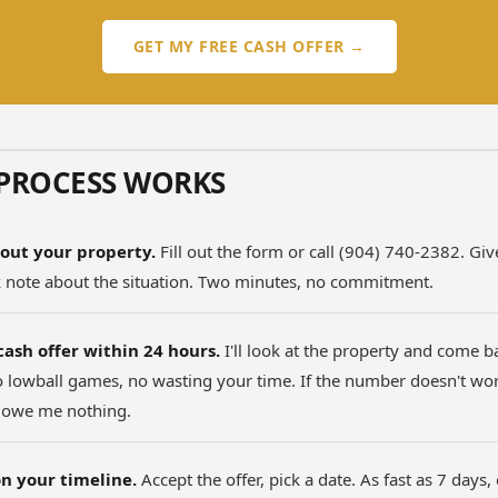
GET MY FREE CASH OFFER →
PROCESS WORKS
out your property.
Fill out the form or call (904) 740-2382. Gi
k note about the situation. Two minutes, no commitment.
cash offer within 24 hours.
I'll look at the property and come b
lowball games, no wasting your time. If the number doesn't work
 owe me nothing.
n your timeline.
Accept the offer, pick a date. As fast as 7 days,