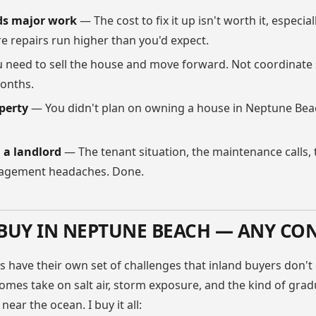
ds major work
— The cost to fix it up isn't worth it, especial
e repairs run higher than you'd expect.
 need to sell the house and move forward. Not coordinate
months.
perty
— You didn't plan on owning a house in Neptune Beac
g a landlord
— The tenant situation, the maintenance calls,
agement headaches. Done.
BUY IN NEPTUNE BEACH — ANY CO
s have their own set of challenges that inland buyers don't 
mes take on salt air, storm exposure, and the kind of grad
near the ocean. I buy it all: