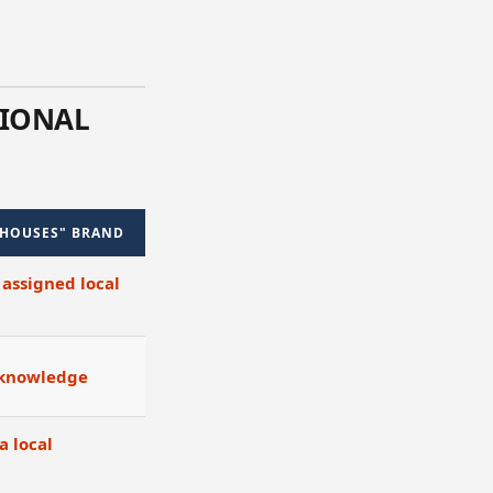
TIONAL
 HOUSES" BRAND
 assigned local
 knowledge
a local