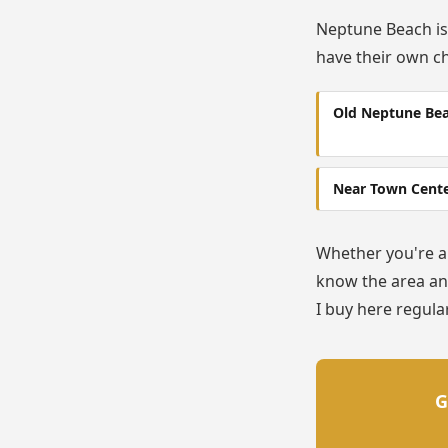
Neptune Beach is
have their own ch
Old Neptune Be
Near Town Cent
Whether you're a 
know the area and
I buy here regular
G