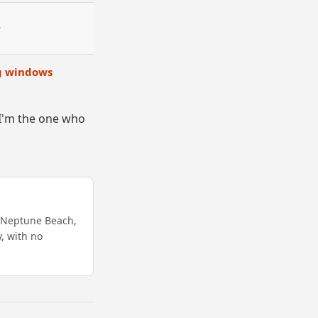
r
ng windows
, I'm the one who
s Neptune Beach,
y, with no