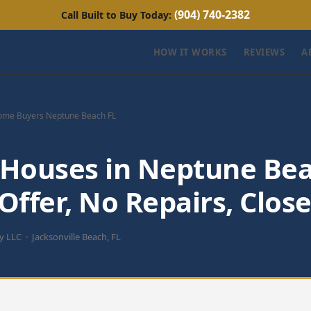
(904) 740-2382
Call Built to Buy Today:
HOW IT WORKS
REVIEWS
A
ome Buyers Neptune Beach FL
Houses in Neptune Bea
ffer, No Repairs, Close
uy LLC · Jacksonville Beach, FL