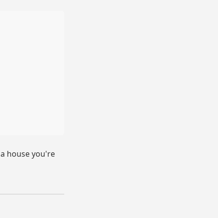
n a house you're