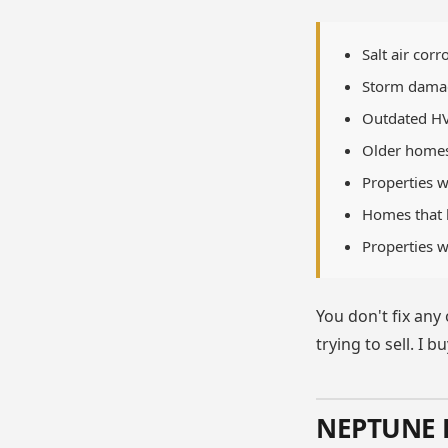
Salt air cor
Storm damag
Outdated HVA
Older homes 
Properties w
Homes that h
Properties w
You don't fix any
trying to sell. I 
NEPTUNE