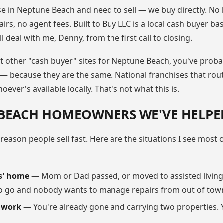
e in Neptune Beach and need to sell — we buy directly. No l
irs, no agent fees. Built to Buy LLC is a local cash buyer ba
l deal with me, Denny, from the first call to closing.
at other "cash buyer" sites for Neptune Beach, you've proba
 — because they are the same. National franchises that rou
ever's available locally. That's not what this is.
BEACH HOMEOWNERS WE'VE HELPE
 reason people sell fast. Here are the situations I see most
s' home
— Mom or Dad passed, or moved to assisted living.
 go and nobody wants to manage repairs from out of tow
r work
— You're already gone and carrying two properties. 