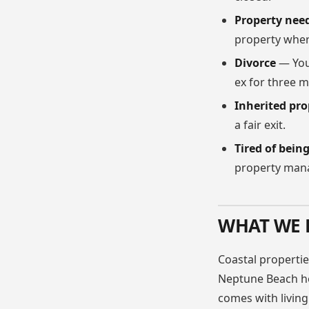
Property nee
property wher
Divorce
— You
ex for three 
Inherited pro
a fair exit.
Tired of bein
property man
WHAT WE 
Coastal propertie
Neptune Beach ho
comes with living 