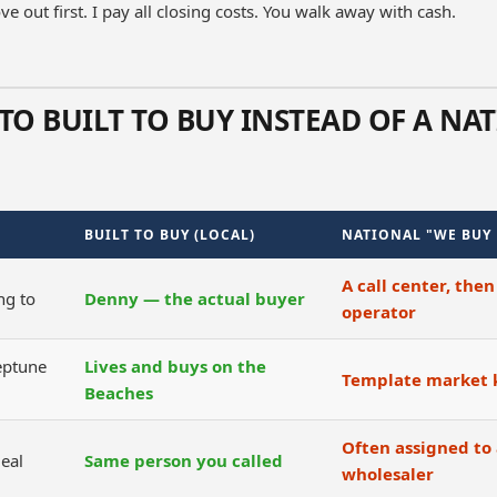
e out first. I pay all closing costs. You walk away with cash.
TO BUILT TO BUY INSTEAD OF A NA
BUILT TO BUY (LOCAL)
NATIONAL "WE BUY
A call center, then
ng to
Denny — the actual buyer
operator
eptune
Lives and buys on the
Template market
Beaches
Often assigned to 
eal
Same person you called
wholesaler