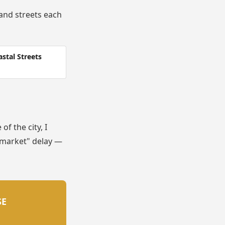
and streets each
stal Streets
f the city, I
t market" delay —
SE