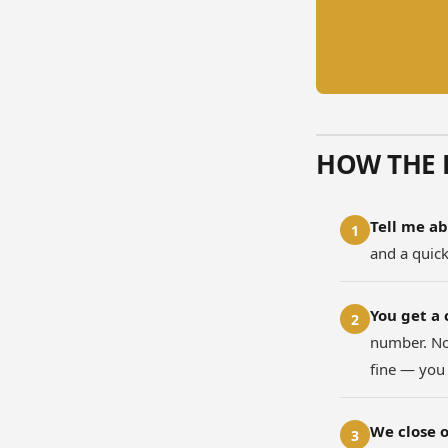
HOW THE 
Tell me ab
1
and a quic
You get a 
2
number. No 
fine — you
We close o
3