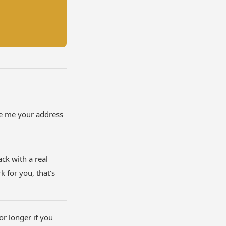
ve me your address
ack with a real
 for you, that's
 or longer if you