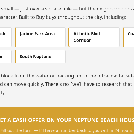
 small — just over a square mile — but the neighborhoods 
aracter. Built to Buy buys throughout the city, including:
ach
Jarboe Park Area
Atlantic Blvd
Coa
Corridor
er
South Neptune
block from the water or backing up to the Intracoastal side o
 can move quickly. There's no "we'll have to research tha
ly.
ET A CASH OFFER ON YOUR NEPTUNE BEACH HOU
Fill out the form — I'll have a number back to you within 24 hours.