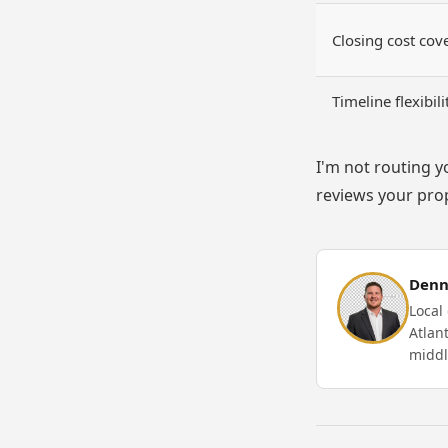
Closing cost cov
Timeline flexibili
I'm not routing y
reviews your prop
Denn
Local
Atlan
midd