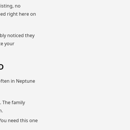
isting, no
sed right here on
bly noticed they
te your
D
 often in Neptune
 The family
n.
You need this one