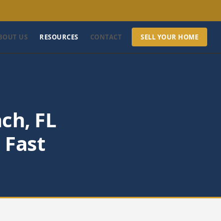
BOUT US
RESOURCES
CONTACT
SELL YOUR HOME
ch, FL
 Fast