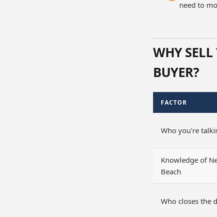
need to mov
WHY SELL 
BUYER?
FACTOR
Who you're talki
Knowledge of N
Beach
Who closes the d