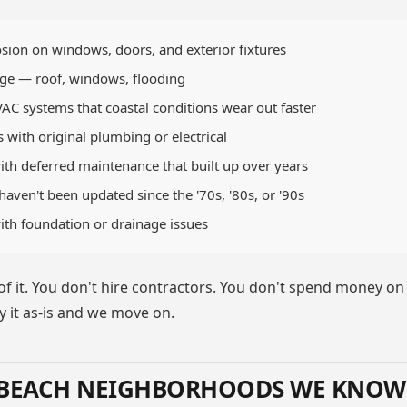
rosion on windows, doors, and exterior fixtures
e — roof, windows, flooding
C systems that coastal conditions wear out faster
with original plumbing or electrical
ith deferred maintenance that built up over years
aven't been updated since the '70s, '80s, or '90s
ith foundation or drainage issues
 of it. You don't hire contractors. You don't spend money o
buy it as-is and we move on.
 BEACH NEIGHBORHOODS WE KNOW