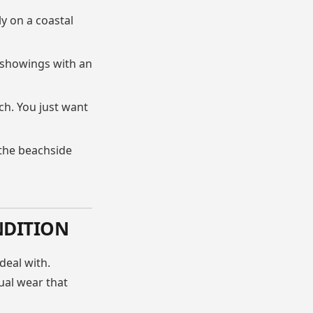
ly on a coastal
 showings with an
h. You just want
 the beachside
NDITION
deal with.
ual wear that