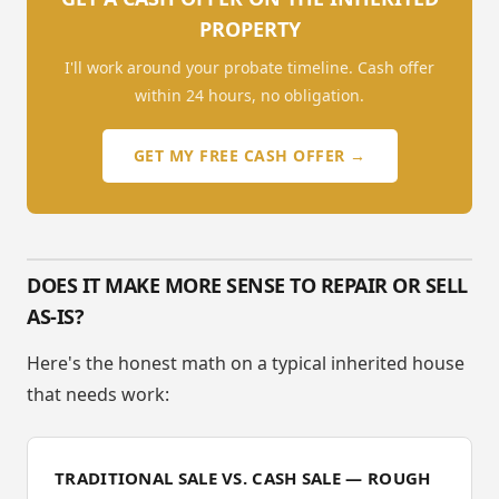
PROPERTY
I'll work around your probate timeline. Cash offer
within 24 hours, no obligation.
GET MY FREE CASH OFFER →
DOES IT MAKE MORE SENSE TO REPAIR OR SELL
AS-IS?
Here's the honest math on a typical inherited house
that needs work:
TRADITIONAL SALE VS. CASH SALE — ROUGH