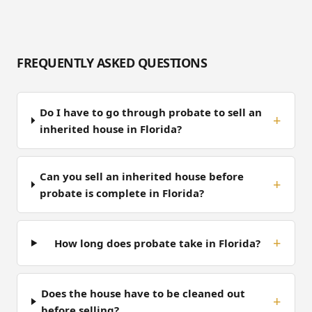
FREQUENTLY ASKED QUESTIONS
Do I have to go through probate to sell an
inherited house in Florida?
Can you sell an inherited house before
probate is complete in Florida?
How long does probate take in Florida?
Does the house have to be cleaned out
before selling?