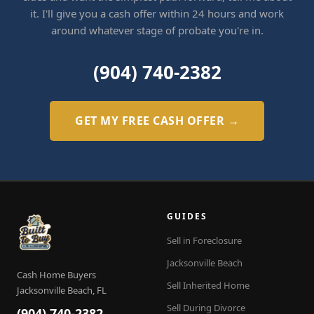
it. I'll give you a cash offer within 24 hours and work
around whatever stage of probate you're in.
(904) 740-2382
GET MY FREE CASH OFFER →
GUIDES
Sell in Foreclosure
Jacksonville Beach
Cash Home Buyers
Sell Inherited Home
Jacksonville Beach, FL
Sell During Divorce
(904) 740-2382