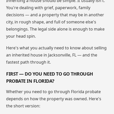
Inheriting a house should be simple. It usually isn't.
You're dealing with grief, paperwork, family
decisions — and a property that may be in another
city, in rough shape, and full of someone else's
belongings. The legal side alone is enough to make
your head spin.
Here's what you actually need to know about selling
an inherited house in Jacksonville, FL — and the
fastest path through it.
FIRST — DO YOU NEED TO GO THROUGH
PROBATE IN FLORIDA?
Whether you need to go through Florida probate
depends on how the property was owned. Here's
the short version: