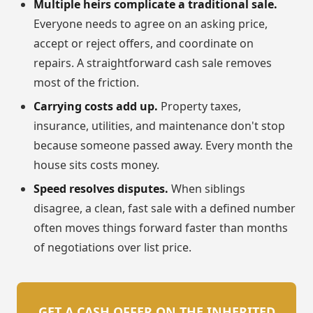
Multiple heirs complicate a traditional sale.
Everyone needs to agree on an asking price,
accept or reject offers, and coordinate on
repairs. A straightforward cash sale removes
most of the friction.
Carrying costs add up.
Property taxes,
insurance, utilities, and maintenance don't stop
because someone passed away. Every month the
house sits costs money.
Speed resolves disputes.
When siblings
disagree, a clean, fast sale with a defined number
often moves things forward faster than months
of negotiations over list price.
GET A CASH OFFER ON THE INHERITED