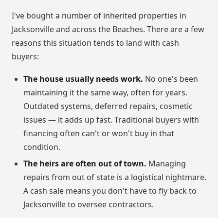
I've bought a number of inherited properties in
Jacksonville and across the Beaches. There are a few
reasons this situation tends to land with cash
buyers:
The house usually needs work.
No one's been
maintaining it the same way, often for years.
Outdated systems, deferred repairs, cosmetic
issues — it adds up fast. Traditional buyers with
financing often can't or won't buy in that
condition.
The heirs are often out of town.
Managing
repairs from out of state is a logistical nightmare.
A cash sale means you don't have to fly back to
Jacksonville to oversee contractors.