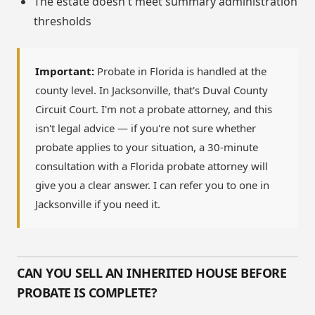
The estate doesn't meet summary administration
thresholds
Important:
Probate in Florida is handled at the
county level. In Jacksonville, that's Duval County
Circuit Court. I'm not a probate attorney, and this
isn't legal advice — if you're not sure whether
probate applies to your situation, a 30-minute
consultation with a Florida probate attorney will
give you a clear answer. I can refer you to one in
Jacksonville if you need it.
CAN YOU SELL AN INHERITED HOUSE BEFORE
PROBATE IS COMPLETE?