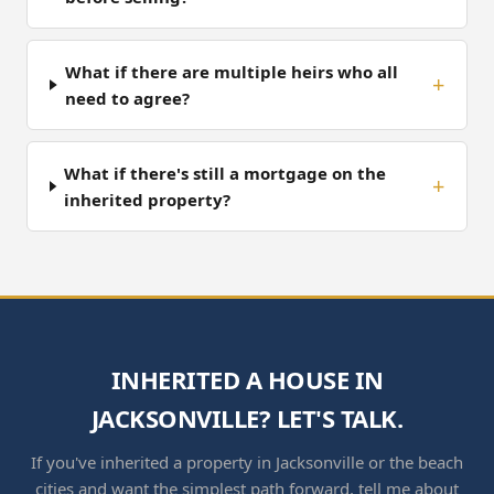
What if there are multiple heirs who all
need to agree?
What if there's still a mortgage on the
inherited property?
INHERITED A HOUSE IN
JACKSONVILLE? LET'S TALK.
If you've inherited a property in Jacksonville or the beach
cities and want the simplest path forward, tell me about