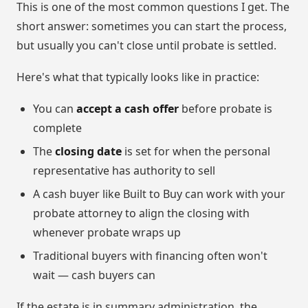
This is one of the most common questions I get. The
short answer: sometimes you can start the process,
but usually you can't close until probate is settled.
Here's what that typically looks like in practice:
You can
accept a cash offer
before probate is
complete
The
closing date
is set for when the personal
representative has authority to sell
A cash buyer like Built to Buy can work with your
probate attorney to align the closing with
whenever probate wraps up
Traditional buyers with financing often won't
wait — cash buyers can
If the estate is in summary administration, the