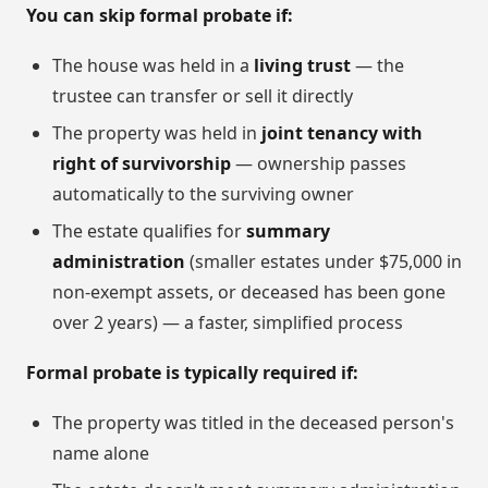
You can skip formal probate if:
The house was held in a
living trust
— the
trustee can transfer or sell it directly
The property was held in
joint tenancy with
right of survivorship
— ownership passes
automatically to the surviving owner
The estate qualifies for
summary
administration
(smaller estates under $75,000 in
non-exempt assets, or deceased has been gone
over 2 years) — a faster, simplified process
Formal probate is typically required if:
The property was titled in the deceased person's
name alone