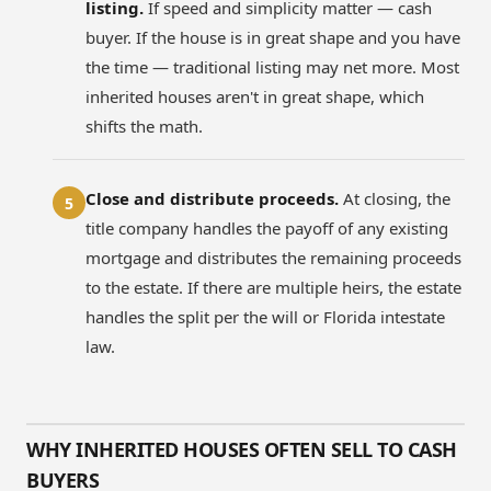
listing.
If speed and simplicity matter — cash
buyer. If the house is in great shape and you have
the time — traditional listing may net more. Most
inherited houses aren't in great shape, which
shifts the math.
Close and distribute proceeds.
At closing, the
5
title company handles the payoff of any existing
mortgage and distributes the remaining proceeds
to the estate. If there are multiple heirs, the estate
handles the split per the will or Florida intestate
law.
WHY INHERITED HOUSES OFTEN SELL TO CASH
BUYERS