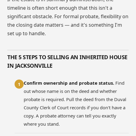
timeline is often short enough that this isn't a
significant obstacle. For formal probate, flexibility on
the closing date matters — and it's something I'm
set up to handle.
THE 5 STEPS TO SELLING AN INHERITED HOUSE
IN JACKSONVILLE
Confirm ownership and probate status.
Find
1
out whose name is on the deed and whether
probate is required. Pull the deed from the Duval
County Clerk of Court records if you don't have a
copy. A probate attorney can tell you exactly
where you stand.