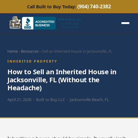
(904) 740-2382
Call Built to Buy Today:
Home
›
Resources
› Sell an Inherited House in Jacksonville, FL
INHERITED PROPERTY
How to Sell an Inherited House in
Jacksonville, FL (Without the
Headache)
April 21, 2026 · Built to Buy LLC · Jacksonville Beach, FL