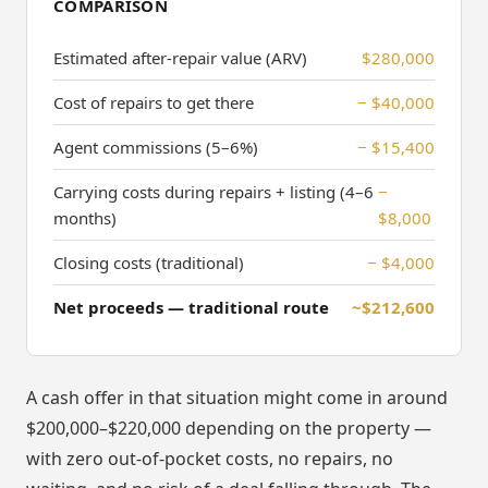
COMPARISON
Estimated after-repair value (ARV)
$280,000
Cost of repairs to get there
− $40,000
Agent commissions (5–6%)
− $15,400
Carrying costs during repairs + listing (4–6
−
months)
$8,000
Closing costs (traditional)
− $4,000
Net proceeds — traditional route
~$212,600
A cash offer in that situation might come in around
$200,000–$220,000 depending on the property —
with zero out-of-pocket costs, no repairs, no