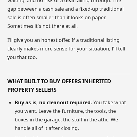
waiting, and no risk of a deal falling through. The
gap between a cash sale and a fixed-up traditional
sale is often smaller than it looks on paper.
Sometimes it's not there at all.
I'll give you an honest offer. If a traditional listing
clearly makes more sense for your situation, I'll tell
you that too.
WHAT BUILT TO BUY OFFERS INHERITED
PROPERTY SELLERS
Buy as-is, no cleanout required.
You take what
you want. Leave the furniture, the tools, the
boxes in the garage, the stuff in the attic. We
handle all of it after closing.