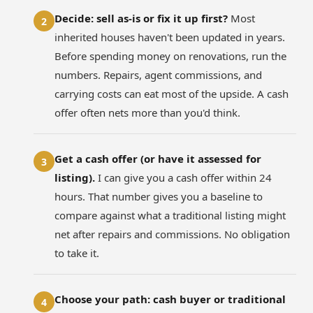
Decide: sell as-is or fix it up first?
Most
2
inherited houses haven't been updated in years.
Before spending money on renovations, run the
numbers. Repairs, agent commissions, and
carrying costs can eat most of the upside. A cash
offer often nets more than you'd think.
Get a cash offer (or have it assessed for
3
listing).
I can give you a cash offer within 24
hours. That number gives you a baseline to
compare against what a traditional listing might
net after repairs and commissions. No obligation
to take it.
Choose your path: cash buyer or traditional
4