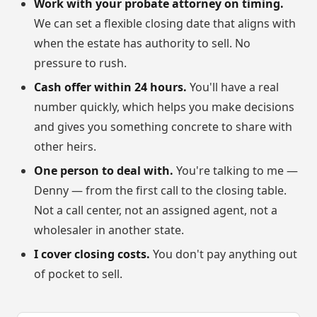
Work with your probate attorney on timing.
We can set a flexible closing date that aligns with
when the estate has authority to sell. No
pressure to rush.
Cash offer within 24 hours.
You'll have a real
number quickly, which helps you make decisions
and gives you something concrete to share with
other heirs.
One person to deal with.
You're talking to me —
Denny — from the first call to the closing table.
Not a call center, not an assigned agent, not a
wholesaler in another state.
I cover closing costs.
You don't pay anything out
of pocket to sell.