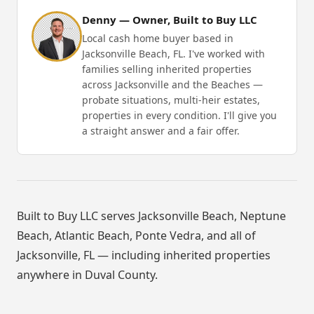
Denny — Owner, Built to Buy LLC
Local cash home buyer based in
Jacksonville Beach, FL. I've worked with
families selling inherited properties
across Jacksonville and the Beaches —
probate situations, multi-heir estates,
properties in every condition. I'll give you
a straight answer and a fair offer.
Built to Buy LLC serves Jacksonville Beach, Neptune
Beach, Atlantic Beach, Ponte Vedra, and all of
Jacksonville, FL — including inherited properties
anywhere in Duval County.